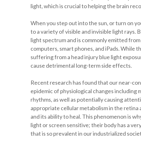
light, which is crucial to helping the brain rec
When you step out into the sun, or turn on y
to a variety of visible and invisible light ra
light spectrum and is commonly emitted from 
computers, smart phones, and iPads. While the
suffering from a head injury blue light exposu
cause detrimental long-term side effects.
Recent research has found that our near-const
epidemic of physiological changes including m
rhythms, as well as potentially causing attent
appropriate cellular metabolism in the retina 
and its ability to heal. This phenomenon is w
light or screen sensitive; their body has a ver
that is so prevalent in our industrialized socie