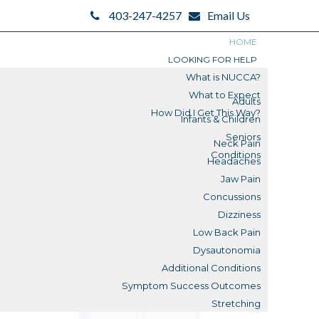
403-247-4257
Email Us
HOME
LOOKING FOR HELP
What is NUCCA?
What to Expect
Adults
How Did I Get This Way?
Infants & Children
Search
Seniors
Neck Pain
Search
Conditions
Headaches
Blogs
Jaw Pain
Concussions
Submit
Dizziness
Low Back Pain
Reviews
Dysautonomia
Additional Conditions
What is a Misalignment?
Symptom Success Outcomes
Stretching