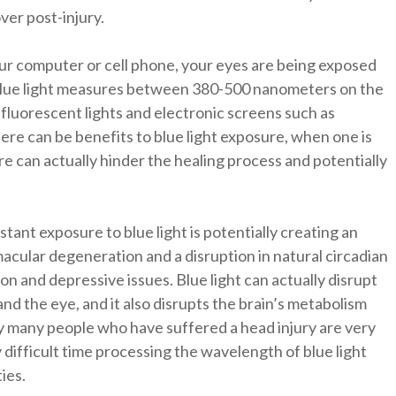
over post-injury.
our computer or cell phone, your eyes are being exposed
ys. Blue light measures between 380-500 nanometers on the
fluorescent lights and electronic screens such as
re can be benefits to blue light exposure, when one is
re can actually hinder the healing process and potentially
ant exposure to blue light is potentially creating an
acular degeneration and a disruption in natural circadian
ion and depressive issues. Blue light can actually disrupt
and the eye, and it also disrupts the brain’s metabolism
hy many people who have suffered a head injury are very
y difficult time processing the wavelength of blue light
ties.