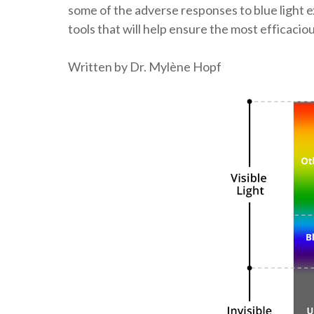
some of the adverse responses to blue light e
tools that will help ensure the most efficacio
Written by Dr. Mylène Hopf