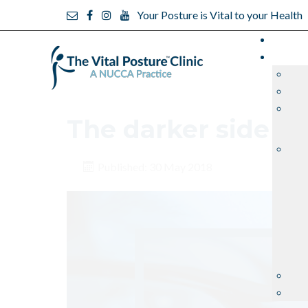
Your Posture is Vital to your Health
The darker side of 
Published: 30 May 2018