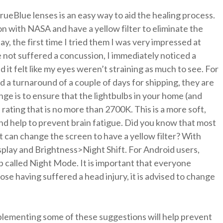
rueBlue lenses is an easy way to aid the healing process.
n with NASA and have a yellow filter to eliminate the
say, the first time I tried them I was very impressed at
 not suffered a concussion, I immediately noticed a
 it felt like my eyes weren’t straining as much to see. For
 a turnaround of a couple of days for shipping, they are
ge is to ensure that the lightbulbs in your home (and
rating that is no more than 2700K. This is a more soft,
n and help to prevent brain fatigue. Did you know that most
 can change the screen to have a yellow filter? With
splay and Brightness>Night Shift. For Android users,
 called Night Mode. It is important that everyone
ose having suffered a head injury, it is advised to change
mplementing some of these suggestions will help prevent