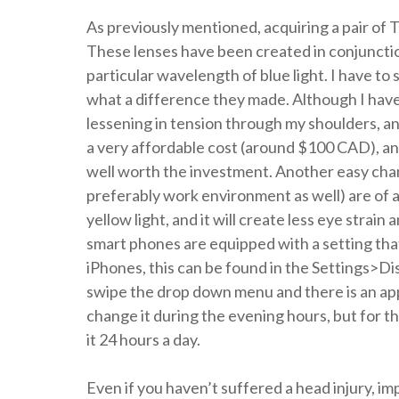
As previously mentioned, acquiring a pair of T
These lenses have been created in conjunctio
particular wavelength of blue light. I have to 
what a difference they made. Although I have
lessening in tension through my shoulders, and
a very affordable cost (around $100 CAD), and
well worth the investment. Another easy chan
preferably work environment as well) are of a 
yellow light, and it will create less eye strai
smart phones are equipped with a setting that
iPhones, this can be found in the Settings>Di
swipe the drop down menu and there is an app
change it during the evening hours, but for th
it 24 hours a day.
Even if you haven’t suffered a head injury, i