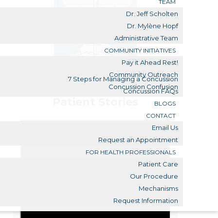
TEAM
Dr. Jeff Scholten
Dr. Mylène Hopf
Administrative Team
COMMUNITY INITIATIVES
Pay it Ahead Rest!
Community Outreach
7 Steps for Managing a Concussion
Concussion Confusion
Concussion FAQs
Patient Stories
BLOGS
CONTACT
Email Us
Request an Appointment
FOR HEALTH PROFESSIONALS
Patient Care
Our Procedure
Mechanisms
Request Information