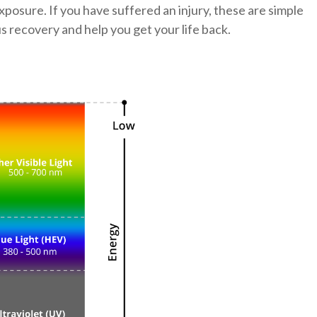
xposure. If you have suffered an injury, these are simple
us recovery and help you get your life back.