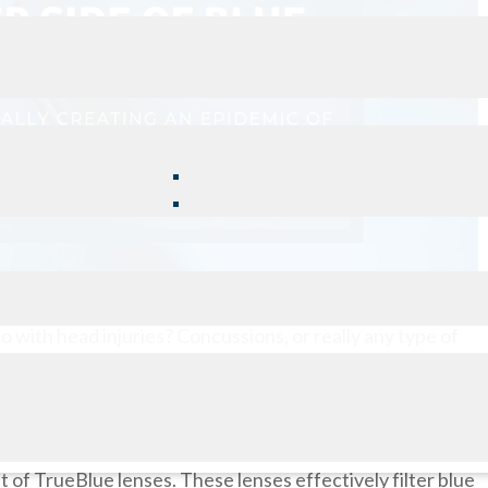
do with head injuries? Concussions, or really any type of
e, particularly if it is chronic.
earing a certain pair of glasses can help to alleviate the
s been diagnosed with a concussion, the first thing I
t of TrueBlue lenses. These lenses effectively filter blue