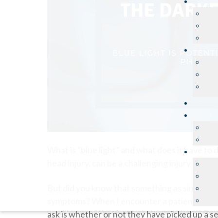
What is “blue light” and what does it have to 
head injury, can be a challenging injury to manag
But did you know that something as simple as w
symptoms? When I encounter a patient that ha
ask is whether or not they have picked up a se