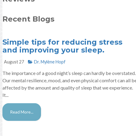
Recent Blogs
Simple tips for reducing stress
and improving your sleep.
August 27
Dr. Mylène Hopf​
The importance of a good night’s sleep can hardly be overstated.
Our mental resilience, mood, and even physical comfort can all b
affected by the amount and quality of sleep that we experience.
It...
Read More...