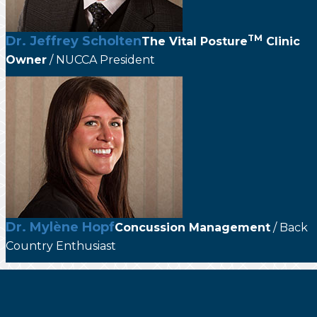
TM
Dr. Jeffrey Scholten
The
Vital Posture
Clinic
Owner
/ NUCCA President
Dr. Mylène Hopf
Concussion Management
/ Back
Country Enthusiast