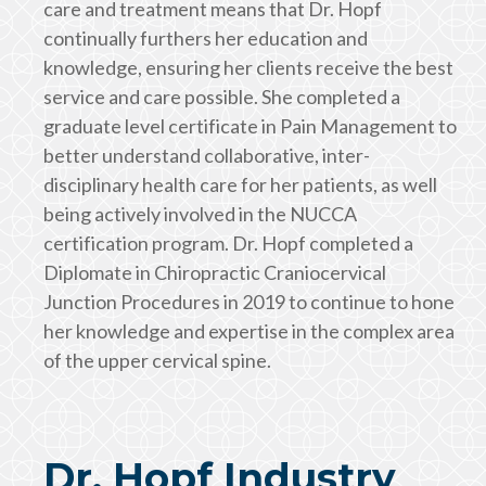
care and treatment means that Dr. Hopf
continually furthers her education and
knowledge, ensuring her clients receive the best
service and care possible. She completed a
graduate level certificate in Pain Management to
better understand collaborative, inter-
disciplinary health care for her patients, as well
being actively involved in the NUCCA
certification program. Dr. Hopf completed a
Diplomate in Chiropractic Craniocervical
Junction Procedures in 2019 to continue to hone
her knowledge and expertise in the complex area
of the upper cervical spine.
Dr. Hopf Industry