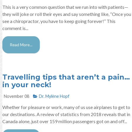
This is a very common question that we run into with patients—
they will joke or roll their eyes and say something like, “Once you
see a chiropractor, you have to keep going forever!” This
comment is...
Read More...
Travelling tips that aren’t a pain…
in your neck!
November 08
Dr. Mylène Hopf​
Whether for pleasure or work, many of us use airplanes to get to
our destinations. A review of statistics from 2018 reveals that in
Canada alone, just over 159 million passengers got on and off...