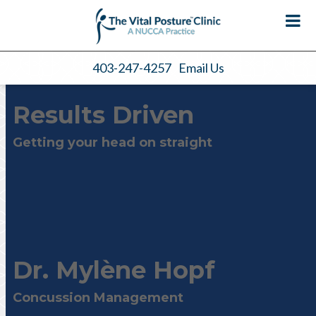
403-247-4257
Email Us
Results Driven
Getting your head on straight
Dr. Mylène Hopf
Concussion Management