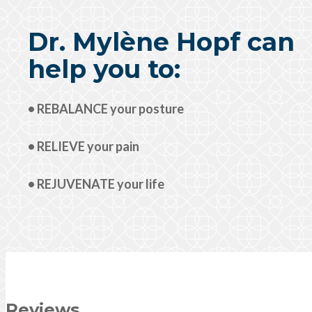
Dr. Mylène Hopf can
help you to:
• REBALANCE your posture
• RELIEVE your pain
• REJUVENATE your life
Reviews