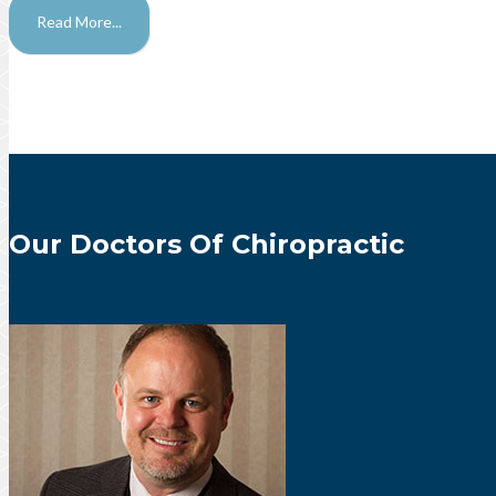
Read More...
Our Doctors Of Chiropractic