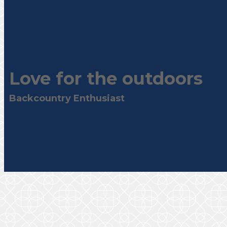
Love for the outdoors
Backcountry Enthusiast