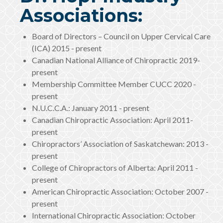
Associations:
Board of Directors – Council on Upper Cervical Care
(ICA) 2015 - present
Canadian National Alliance of Chiropractic 2019-
present
Membership Committee Member CUCC 2020 -
present
N.U.C.C.A.: January 2011 - present
Canadian Chiropractic Association: April 2011-
present
Chiropractors’ Association of Saskatchewan: 2013 -
present
College of Chiropractors of Alberta: April 2011 -
present
American Chiropractic Association: October 2007 -
present
International Chiropractic Association: October