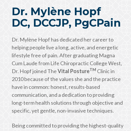
Dr. Mylène Hopf
DC, DCCJP, PgCPain
Dr. Mylène Hopf has dedicated her career to
helping people live a long, active, and energetic
lifestyle free of pain. After graduating Magna
Cum Laude from Life Chiropractic College West,
TM
Dr. Hopf joined The
Vital Posture
Clinic in
2010 because of the values she and the practice
have in common: honest, results-based
communication, and a dedication to providing
long-term health solutions through objective and
specific, yet gentle, non-invasive techniques.
Being committed to providing the highest-quality