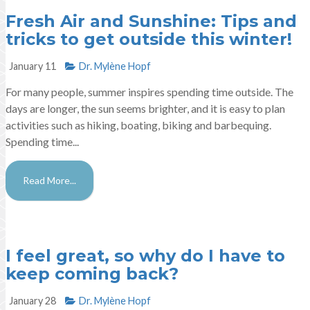
Fresh Air and Sunshine: Tips and
tricks to get outside this winter!
January 11
Dr. Mylène Hopf​
For many people, summer inspires spending time outside. The
days are longer, the sun seems brighter, and it is easy to plan
activities such as hiking, boating, biking and barbequing.
Spending time...
Read More...
I feel great, so why do I have to
keep coming back?
January 28
Dr. Mylène Hopf​