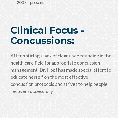
2007 – present
Clinical Focus -
Concussions:
After noticing a lack of clear understanding in the
health care field for appropriate concussion
management, Dr. Hopf has made special effort to
educate herself on the most effective
concussion protocols and strives to help people
recover successfully.